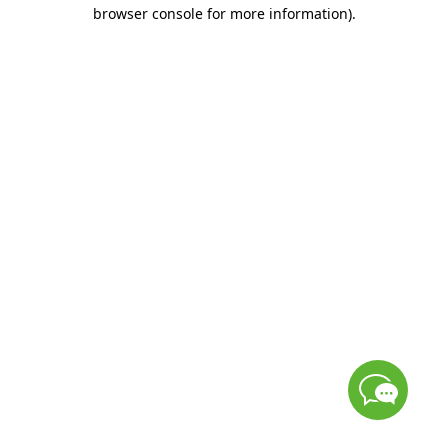
browser console for more information)
.