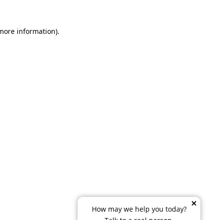
 more information)
.
How may we help you today?