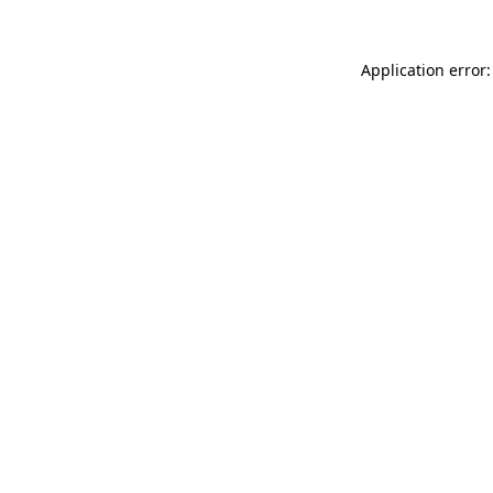
Application error