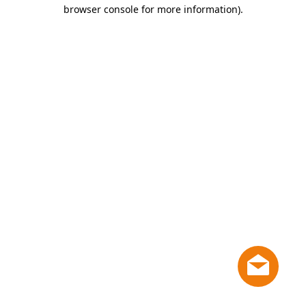
browser console for more information)
.