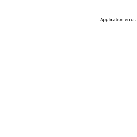
Application error