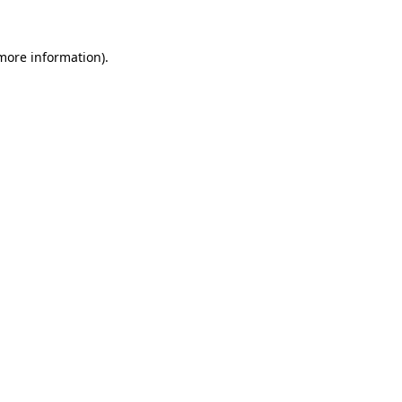
 more information)
.