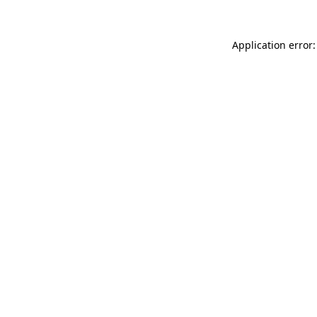
Application error