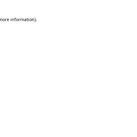
 more information)
.