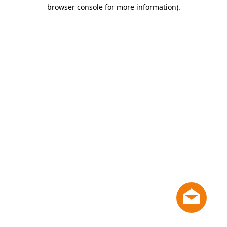
browser console for more information)
.