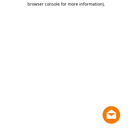
browser console for more information)
.