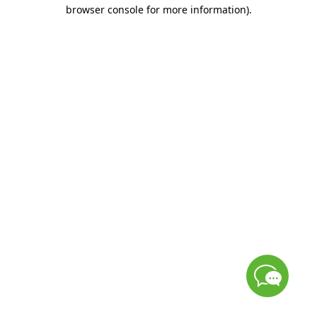
browser console for more information)
.