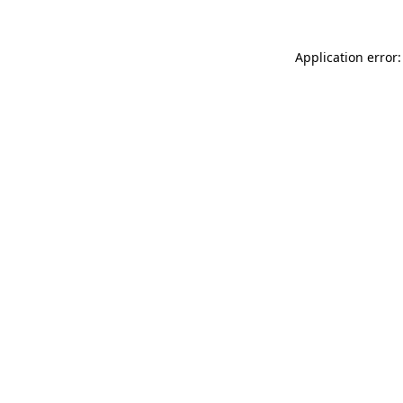
Application error