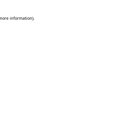
 more information)
.