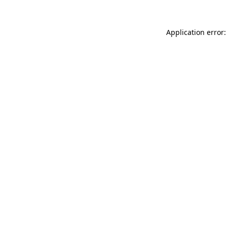
Application error