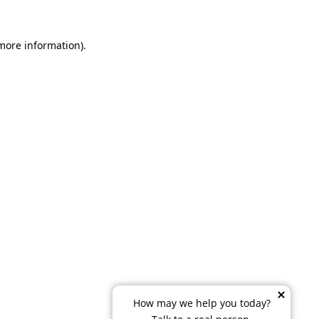
 more information)
.
How may we help you today?