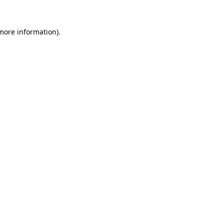
 more information)
.