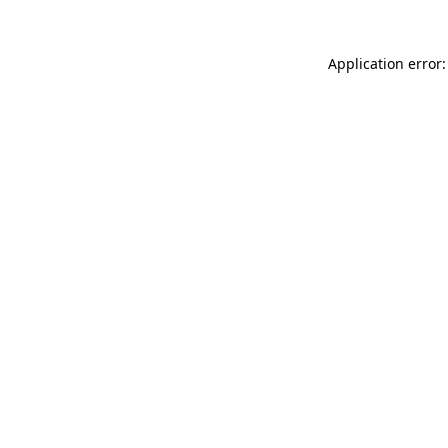
Application error