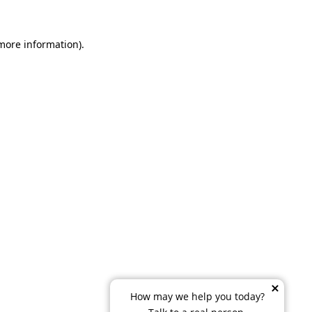
 more information)
.
How may we help you today?