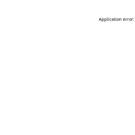
Application error