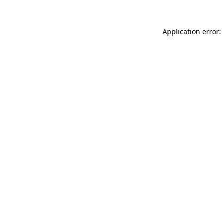
Application error