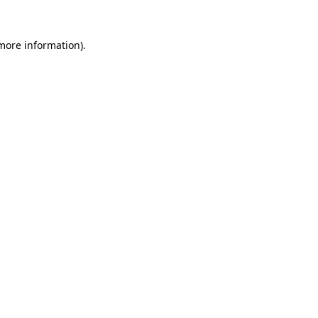
 more information)
.