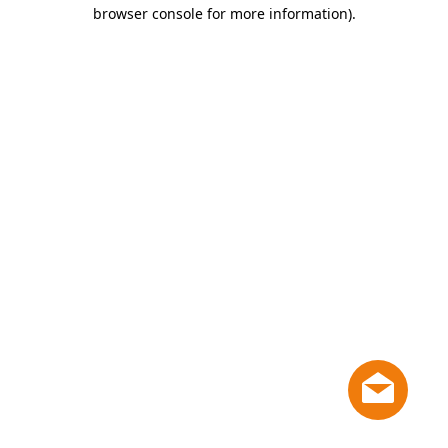
browser console for more information)
.