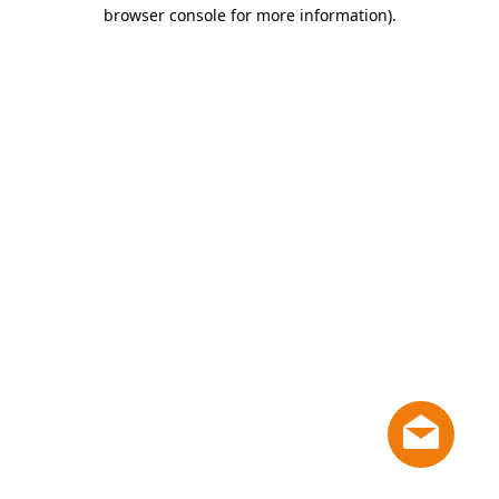
browser console for more information)
.