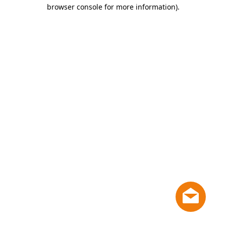
browser console for more information)
.