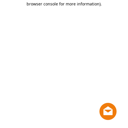
browser console for more information)
.