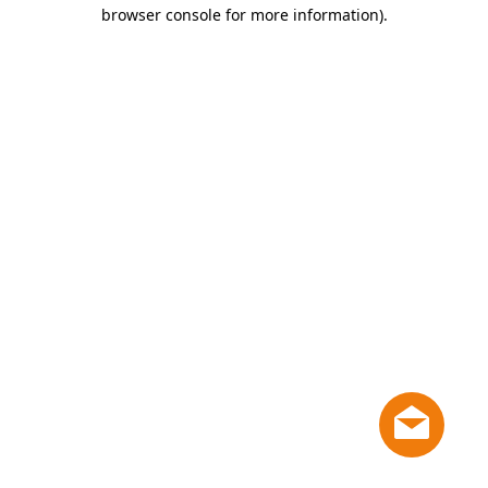
browser console for more information)
.