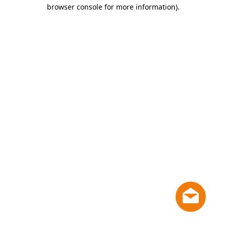
browser console for more information)
.