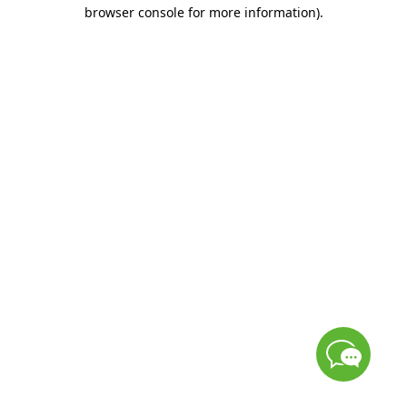
browser console for more information)
.