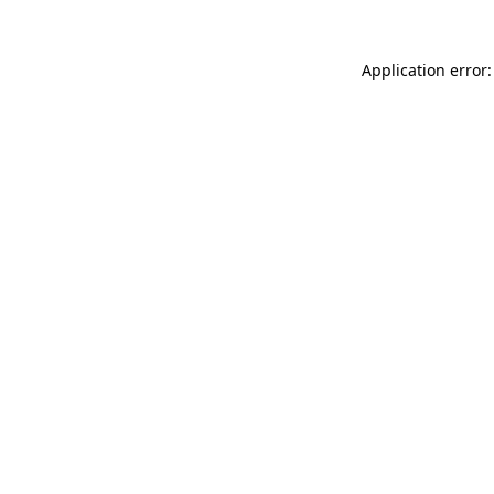
Application error