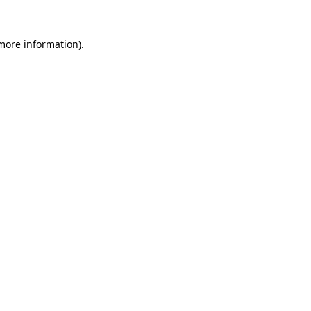
 more information)
.