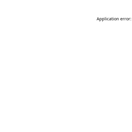
Application error