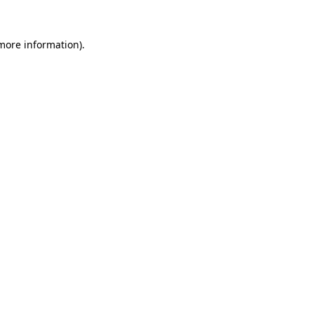
 more information)
.