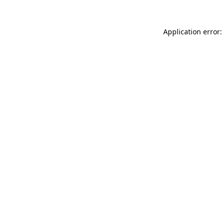
Application error