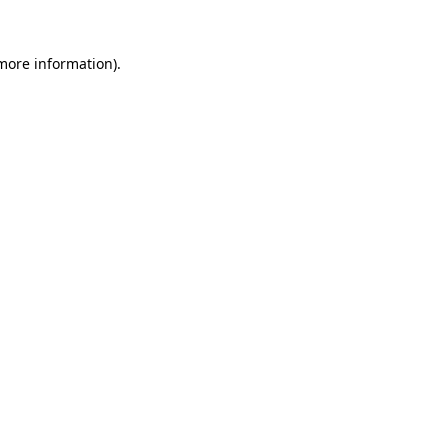
 more information)
.