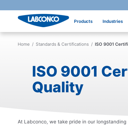
Skip to main content
Products
Industries
Home
/
Standards & Certifications
/
ISO 9001 Certif
ISO 9001 Cer
Quality
At Labconco, we take pride in our longstanding 