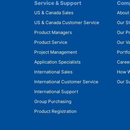
Service & Support
Com
US & Canada Sales
About
US & Canada Customer Service
Our S
Product Managers
Our P
Product Service
Our V
Project Management
Portfo
Application Specialists
Caree
International Sales
How W
International Customer Service
Our Su
International Support
Group Purchasing
Product Registration