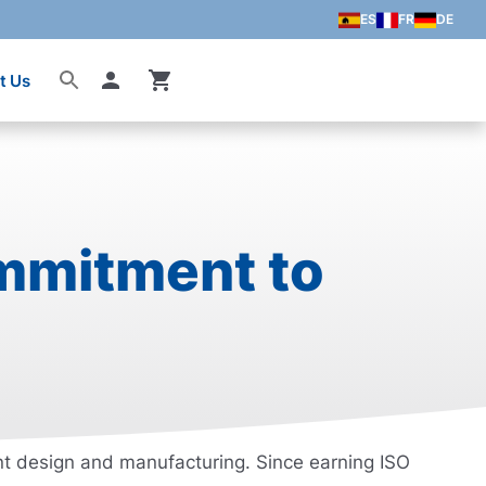
ES
FR
DE
t Us
Account
ommitment to
ent design and manufacturing. Since earning ISO