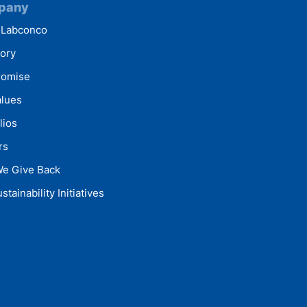
pany
 Labconco
tory
romise
alues
lios
rs
e Give Back
stainability Initiatives