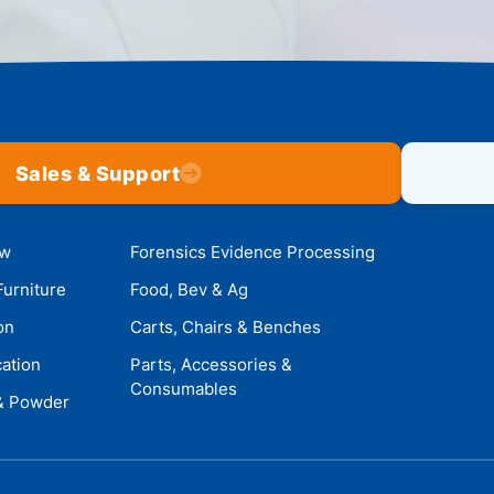
Sales & Support
ow
Forensics Evidence Processing
Furniture
Food, Bev & Ag
on
Carts, Chairs & Benches
cation
Parts, Accessories &
Consumables
 & Powder