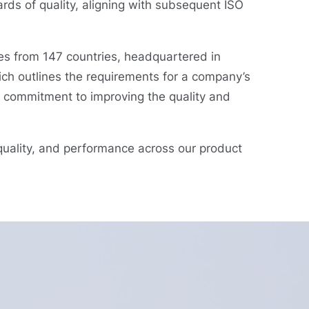
rds of quality, aligning with subsequent ISO
es from 147 countries, headquartered in
ich outlines the requirements for a company’s
g commitment to improving the quality and
 quality, and performance across our product