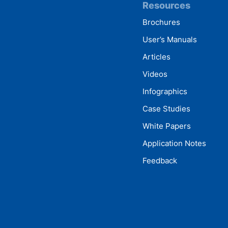
Resources
Brochures
User’s Manuals
Articles
Videos
Infographics
Case Studies
White Papers
Application Notes
Feedback