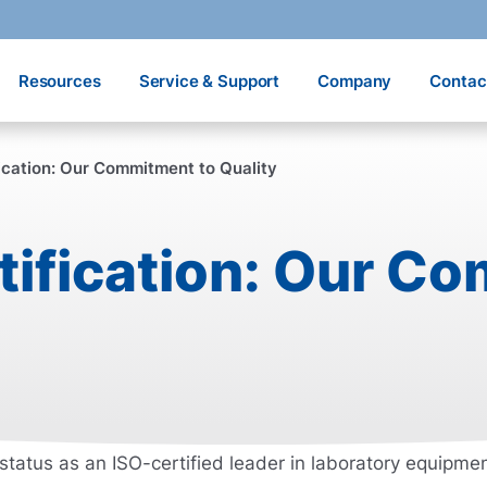
Resources
Service & Support
Company
Contac
ication: Our Commitment to Quality
tification: Our C
status as an ISO-certified leader in laboratory equipm