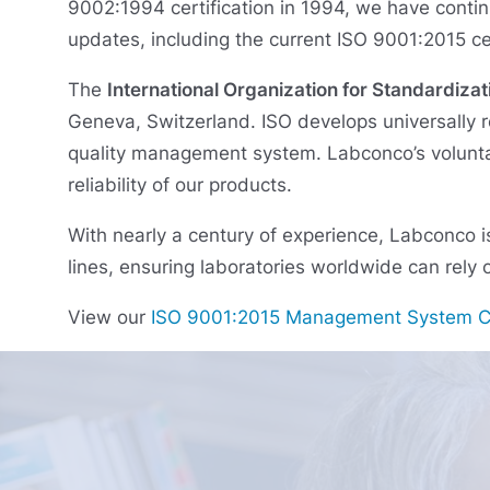
9002:1994 certification in 1994, we have contin
updates, including the current ISO 9001:2015 cer
The
International Organization for Standardizat
Geneva, Switzerland. ISO develops universally r
quality management system. Labconco’s voluntar
reliability of our products.
With nearly a century of experience, Labconco i
lines, ensuring laboratories worldwide can rely o
View our
ISO 9001:2015 Management System Ce