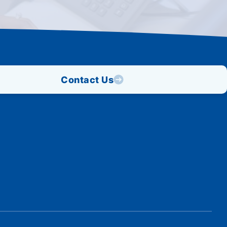
Contact Us