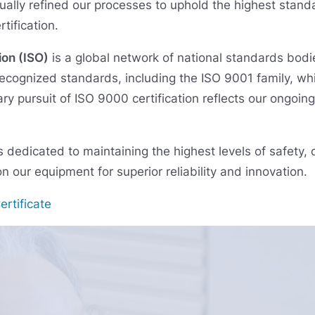
ually refined our processes to uphold the highest standa
tification.
ion (ISO)
is a global network of national standards bodi
ecognized standards, including the ISO 9001 family, wh
y pursuit of ISO 9000 certification reflects our ongoin
s dedicated to maintaining the highest levels of safety,
n our equipment for superior reliability and innovation.
rtificate