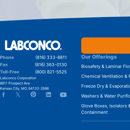
Our Offerings
Phone
(816) 333-8811
Fax
(816) 363-0130
Biosafety & Laminar Fl
Toll-Free
(800) 821-5525
Chemical Ventilation & 
Labconco Corporation
8811 Prospect Ave
Freeze Dry & Evaporati
Kansas City
,
MO
,
64132-2696
Washers & Water Purifi
Glove Boxes, Isolators
Containment