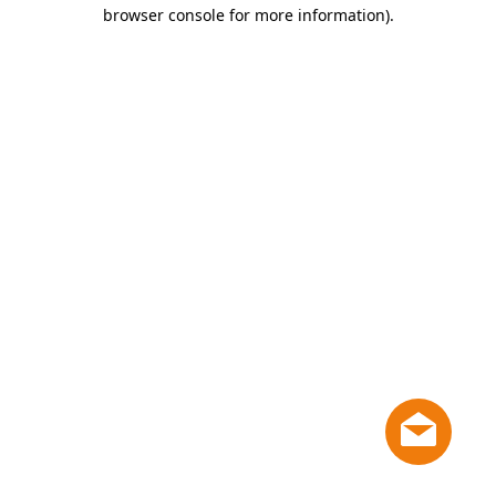
browser console for more information)
.