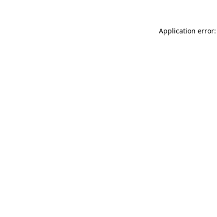
Application error