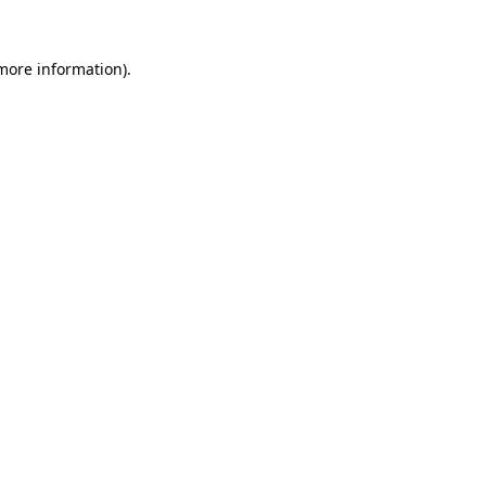
 more information)
.