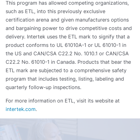
This program has allowed competing organizations,
such as ETL, into this previously exclusive
certification arena and given manufacturers options
and bargaining power to drive competitive costs and
delivery. Intertek uses the ETL mark to signify that a
product conforms to UL 61010A-1 or UL 61010-1 in
the US and CAN/CSA C22.2 No. 1010.1 or CAN/CSA
C22.2 No. 61010-1 in Canada. Products that bear the
ETL mark are subjected to a comprehensive safety
program that includes testing, listing, labeling and
quarterly follow-up inspections.
For more information on ETL, visit its website at
intertek.com
.