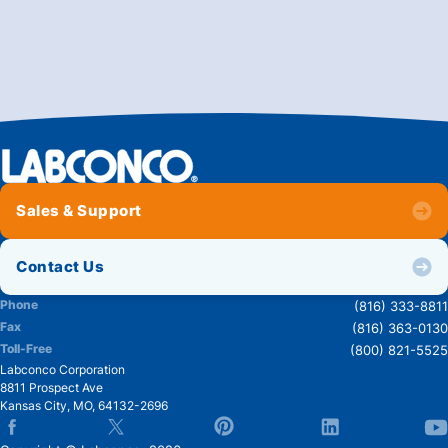
Sales & Support
Contact Us
Phone
(816) 333-8811
Fax
(816) 363-0130
Toll-Free
(800) 821-5525
Labconco Corporation
8811 Prospect Ave
Kansas City
,
MO
,
64132-2696