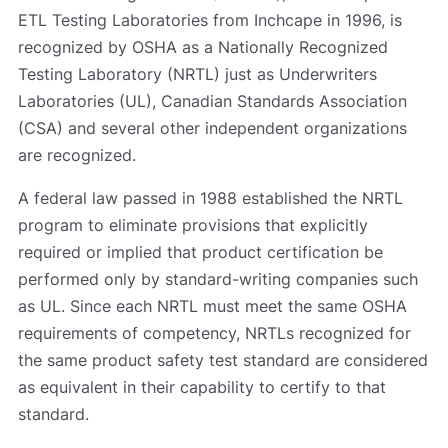
ETL Testing Laboratories from Inchcape in 1996, is
recognized by OSHA as a Nationally Recognized
Testing Laboratory (NRTL) just as Underwriters
Laboratories (UL), Canadian Standards Association
(CSA) and several other independent organizations
are recognized.
A federal law passed in 1988 established the NRTL
program to eliminate provisions that explicitly
required or implied that product certification be
performed only by standard-writing companies such
as UL. Since each NRTL must meet the same OSHA
requirements of competency, NRTLs recognized for
the same product safety test standard are considered
as equivalent in their capability to certify to that
standard.