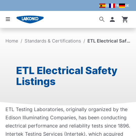
ES
FR
DE
Skip to main content
Accoun
Home
/
Standards & Certifications
/
ETL Electrical Safety Listings
ETL Electrical Safety
Listings
ETL Testing Laboratories, originally organized by the
Edison Illuminating Companies, has been conducting
electrical performance and reliability tests since 1896.
Intertek Testing Services (Intertek), which acquired