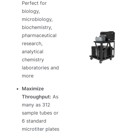
Perfect for
biology,
microbiology,
biochemistry,
pharmaceutical
research,
analytical
chemistry
laboratories and
more
Maximize
Throughput:
As
many as 312
sample tubes or
6 standard
microtiter plates