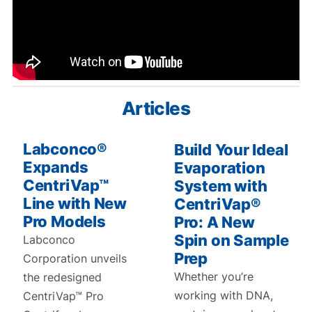
Articles
Labconco®
Build Your Ideal
Expands
Evaporation
CentriVap™
System with
Line with New
CentriVap®
Pro Models
Pro: A New
Spin on Sample
Labconco
Prep
Corporation unveils
Whether you’re
the redesigned
working with DNA,
CentriVap™ Pro