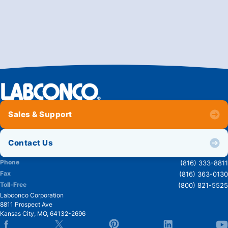
Sales & Support
Contact Us
Phone
(816) 333-8811
Fax
(816) 363-0130
Toll-Free
(800) 821-5525
Labconco Corporation
8811 Prospect Ave
Kansas City
,
MO
,
64132-2696