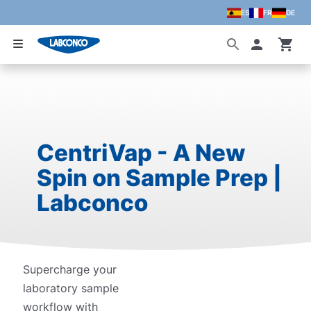
ES
FR
DE
Skip to main content
Accoun
CentriVap - A New
Spin on Sample Prep |
Labconco
Supercharge your
laboratory sample
workflow with