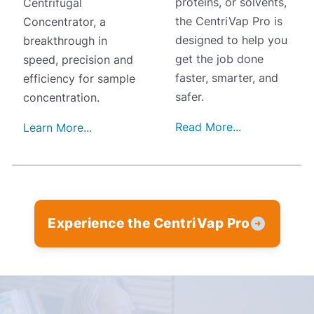
proteins, or solvents,
Centrifugal
the CentriVap Pro is
Concentrator, a
designed to help you
breakthrough in
get the job done
speed, precision and
faster, smarter, and
efficiency for sample
safer.
concentration.
Read More...
Learn More...
Experience the CentriVap Pro