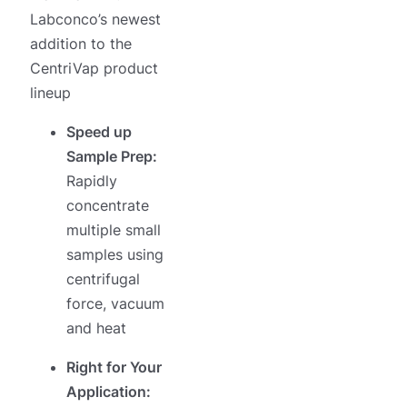
Labconco’s newest
addition to the
CentriVap product
lineup
Speed up
Sample Prep:
Rapidly
concentrate
multiple small
samples using
centrifugal
force, vacuum
and heat
Right for Your
Application: