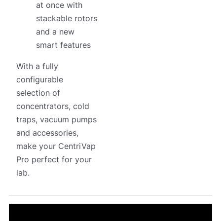
at once with
stackable rotors
and a new
smart features
With a fully
configurable
selection of
concentrators, cold
traps, vacuum pumps
and accessories,
make your CentriVap
Pro perfect for your
lab.