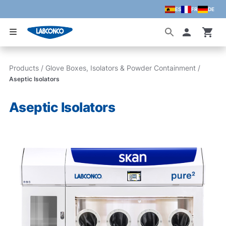
ES
FR
DE
Skip to main content
Accoun
Products
/
Glove Boxes, Isolators & Powder Containment
/
Aseptic Isolators
Aseptic Isolators