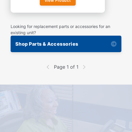
View Product
Looking for replacement parts or accessories for an
existing unit?
Shop Parts & Accessories
Page 1 of 1