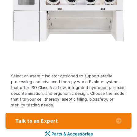
Select an aseptic isolator designed to support sterile
processing and advanced therapy work. Explore systems
that offer ISO Class 5 airflow, integrated hydrogen peroxide
decontamination, and ergonomic design. Choose the model
that fits your cell therapy, aseptic filling, biosafety, or
sterility testing needs.
Talk to an Expert
Parts & Accessories