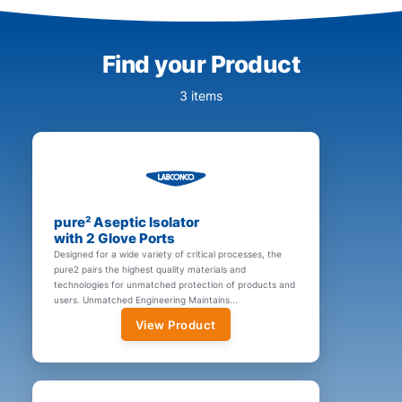
Find your Product
3 items
pure² Aseptic Isolator
with 2 Glove Ports
Designed for a wide variety of critical processes, the
pure2 pairs the highest quality materials and
technologies for unmatched protection of products and
users. Unmatched Engineering Maintains...
View Product