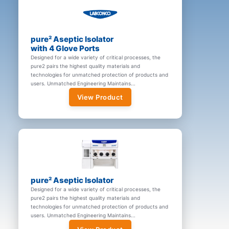
pure² Aseptic Isolator
with 4 Glove Ports
Designed for a wide variety of critical processes, the
pure2 pairs the highest quality materials and
technologies for unmatched protection of products and
users. Unmatched Engineering Maintains...
View Product
pure² Aseptic Isolator
Designed for a wide variety of critical processes, the
pure2 pairs the highest quality materials and
technologies for unmatched protection of products and
users. Unmatched Engineering Maintains...