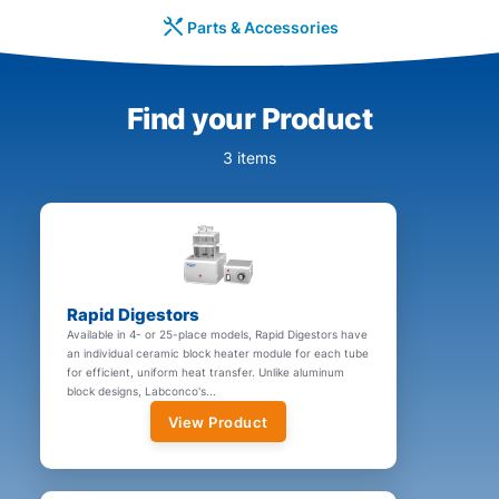
Parts & Accessories
Find your Product
3 items
Rapid Digestors
Available in 4- or 25-place models, Rapid Digestors have
an individual ceramic block heater module for each tube
for efficient, uniform heat transfer. Unlike aluminum
block designs, Labconco's...
View Product