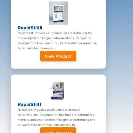
RapidStill II
RapidStill II. Provides automatic steam distillation for
macro Kjeldahl nitrogen determinations. Compactly
designed to fit on bench top. Each distillation takes five
to ten minutes. Frame is...
View Product
RapidStill I
RapidStill I. Provides distillations for nitrogen
determination. Designed for labs that are determining
micro quantities of protein/nitrogen or performing one
or two macro determinations per day by...
View Product