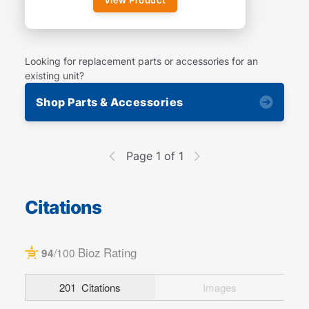
Looking for replacement parts or accessories for an
existing unit?
Shop Parts & Accessories
Page 1 of 1
Citations