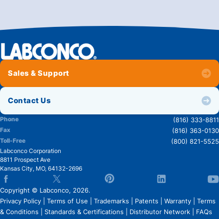
Sales & Support
Contact Us
Phone
(816) 333-8811
Fax
(816) 363-0130
Toll-Free
(800) 821-5525
Labconco Corporation
8811 Prospect Ave
Kansas City
,
MO
,
64132-2696
Copyright © Labconco, 2026.
Privacy Policy
|
Terms of Use
|
Trademarks
|
Patents
|
Warranty
|
Terms
& Conditions
|
Standards & Certifications
|
Distributor Network
|
FAQs