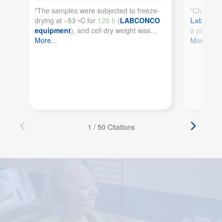
See more details on Bioz
Powered by Bioz