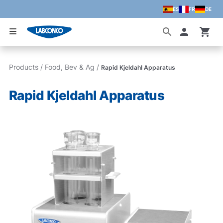
ES
FR
DE
Skip to main content
Accoun
Products
/
Food, Bev & Ag
/
Rapid Kjeldahl Apparatus
Rapid Kjeldahl Apparatus