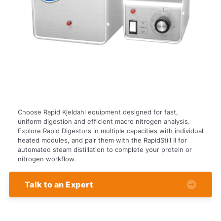
Choose Rapid Kjeldahl equipment designed for fast,
uniform digestion and efficient macro nitrogen analysis.
Explore Rapid Digestors in multiple capacities with individual
heated modules, and pair them with the RapidStill II for
automated steam distillation to complete your protein or
nitrogen workflow.
Talk to an Expert
Powered
by Bioz