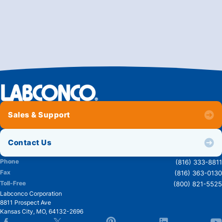
Sales & Support
Contact Us
Phone
(816) 333-8811
Fax
(816) 363-0130
Toll-Free
(800) 821-5525
Labconco Corporation
8811 Prospect Ave
Kansas City
,
MO
,
64132-2696