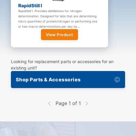
RapidStill I
RapidStill I. Provides distillations for nitrogen
determination. Designed for labs that are determining
micro quantities of protein/nitrogen or performing one
or two macro determinations per day by...
View Product
Looking for replacement parts or accessories for an
existing unit?
Shop Parts & Accessories
Page 1 of 1