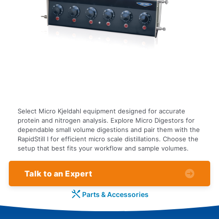
Select Micro Kjeldahl equipment designed for accurate
protein and nitrogen analysis. Explore Micro Digestors for
dependable small volume digestions and pair them with the
RapidStill I for efficient micro scale distillations. Choose the
setup that best fits your workflow and sample volumes.
Talk to an Expert
Parts & Accessories