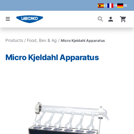
ES
FR
DE
Skip to main content
Accoun
Products
/
Food, Bev & Ag
/
Micro Kjeldahl Apparatus
Micro Kjeldahl Apparatus