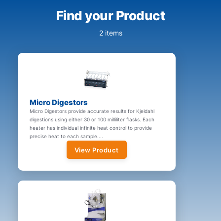
Find your Product
2 items
Micro Digestors
Micro Digestors provide accurate results for Kjeldahl
digestions using either 30 or 100 milliliter flasks. Each
heater has individual infinite heat control to provide
precise heat to each sample....
View Product