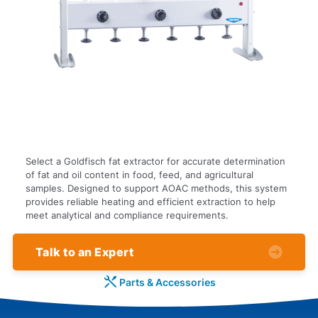
Select a Goldfisch fat extractor for accurate determination
of fat and oil content in food, feed, and agricultural
samples. Designed to support AOAC methods, this system
provides reliable heating and efficient extraction to help
meet analytical and compliance requirements.
Talk to an Expert
Parts & Accessories