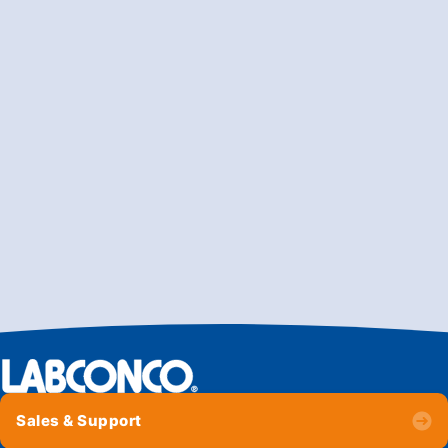
Sales & Support