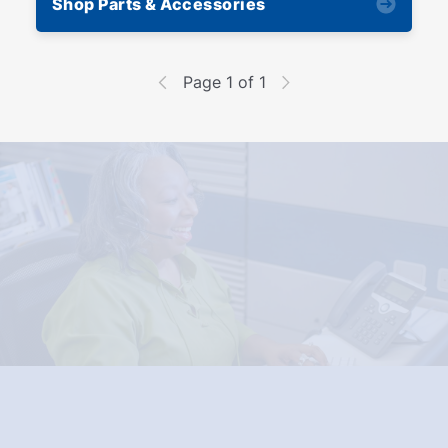
Shop Parts & Accessories
Page 1 of 1