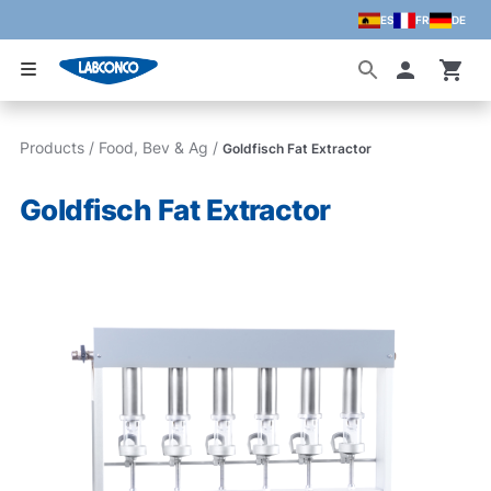
ES
FR
DE
Skip to main content
Accoun
Products
/
Food, Bev & Ag
/
Goldfisch Fat Extractor
Goldfisch Fat Extractor