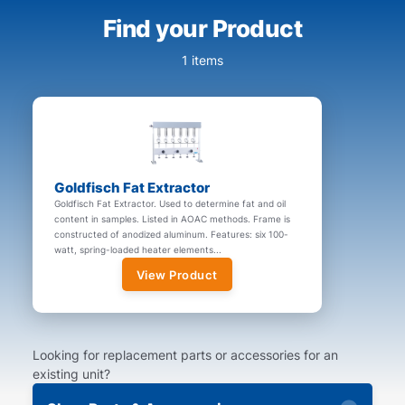
Find your Product
1 items
Goldfisch Fat Extractor
Goldfisch Fat Extractor. Used to determine fat and oil
content in samples. Listed in AOAC methods. Frame is
constructed of anodized aluminum. Features: six 100-
watt, spring-loaded heater elements...
View Product
Looking for replacement parts or accessories for an
existing unit?