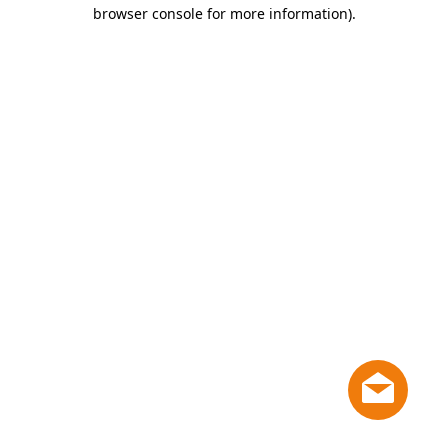
browser console for more information)
.