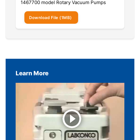
1467700 model Rotary Vacuum Pumps
Download
File
(1MB)
Learn More