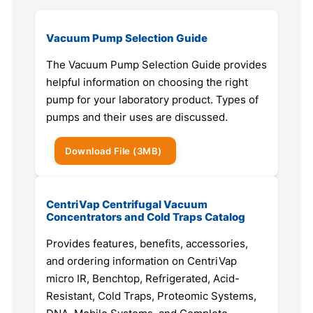
Vacuum Pump Selection Guide
The Vacuum Pump Selection Guide provides
helpful information on choosing the right
pump for your laboratory product. Types of
pumps and their uses are discussed.
Download
File
(3MB)
CentriVap Centrifugal Vacuum
Concentrators and Cold Traps Catalog
Provides features, benefits, accessories,
and ordering information on CentriVap
micro IR, Benchtop, Refrigerated, Acid-
Resistant, Cold Traps, Proteomic Systems,