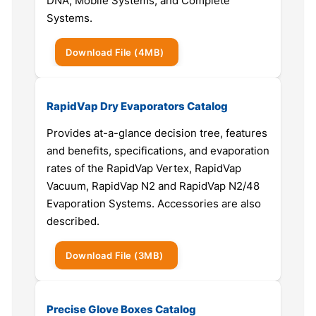
DNA, Mobile Systems, and Complete
Systems.
Download
File
(4MB)
RapidVap Dry Evaporators Catalog
Provides at-a-glance decision tree, features
and benefits, specifications, and evaporation
rates of the RapidVap Vertex, RapidVap
Vacuum, RapidVap N2 and RapidVap N2/48
Evaporation Systems. Accessories are also
described.
Download
File
(3MB)
Precise Glove Boxes Catalog