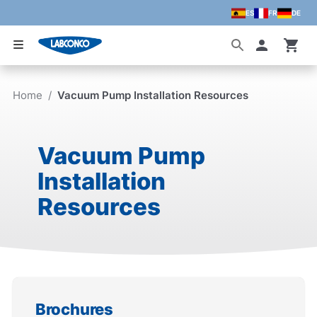
ES
FR
DE
Skip to main content
Accoun
Home
/
Vacuum Pump Installation Resources
Vacuum Pump
Installation
Resources
Brochures