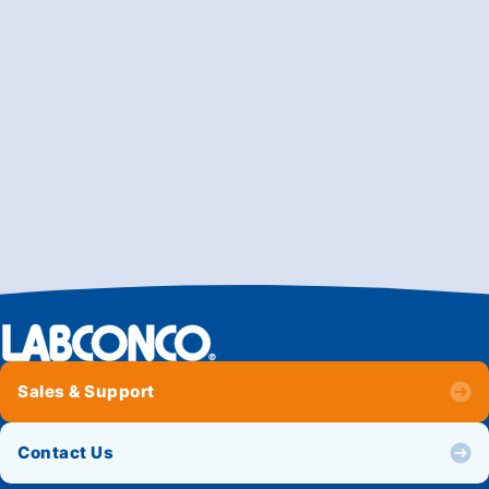
Sales & Support
Contact Us