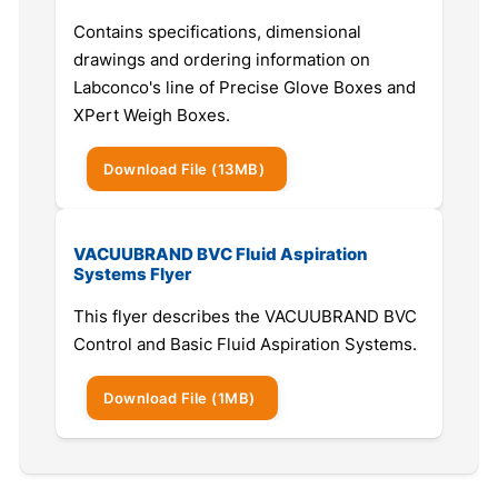
Contains specifications, dimensional
drawings and ordering information on
Labconco's line of Precise Glove Boxes and
XPert Weigh Boxes.
Download
File
(13MB)
VACUUBRAND BVC Fluid Aspiration
Systems Flyer
This flyer describes the VACUUBRAND BVC
Control and Basic Fluid Aspiration Systems.
Download
File
(1MB)