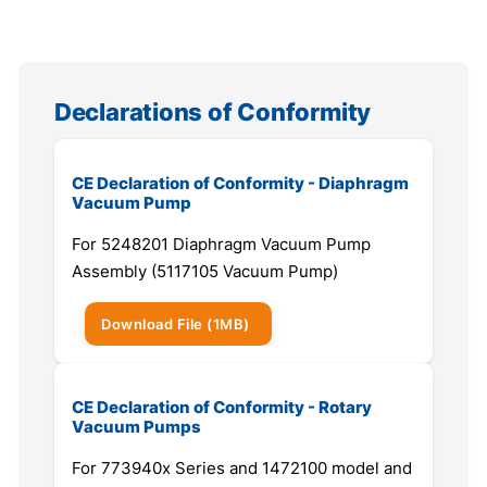
Declarations of Conformity
CE Declaration of Conformity - Diaphragm
Vacuum Pump
For 5248201 Diaphragm Vacuum Pump
Assembly (5117105 Vacuum Pump)
Download
File
(1MB)
CE Declaration of Conformity - Rotary
Vacuum Pumps
For 773940x Series and 1472100 model and