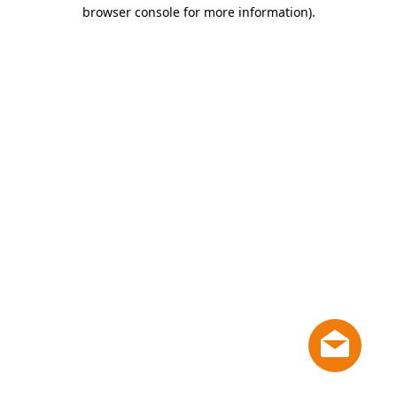
browser console for more information)
.