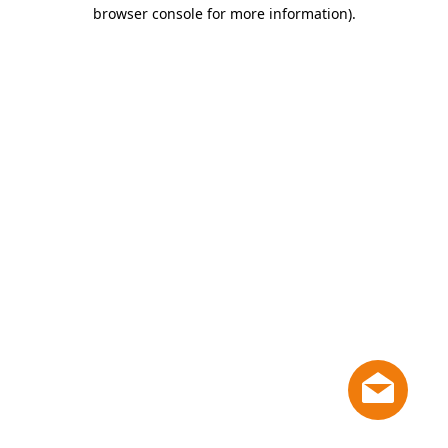
browser console for more information)
.