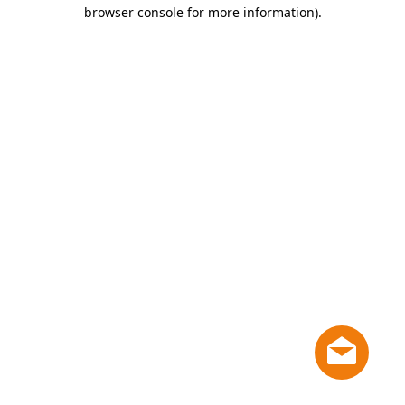
browser console for more information)
.