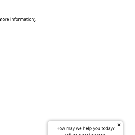
 more information)
.
How may we help you today?