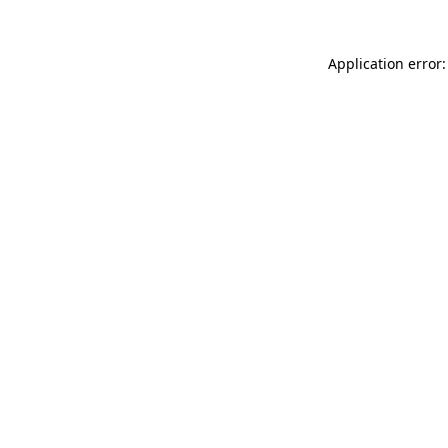
Application error