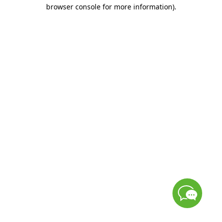
browser console for more information)
.