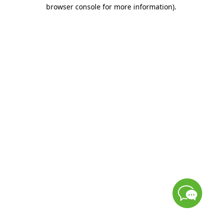
browser console for more information)
.