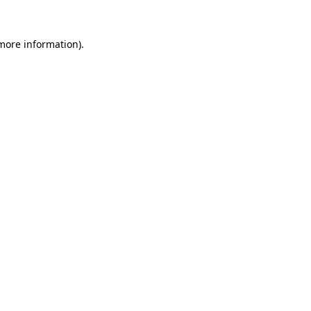
 more information)
.