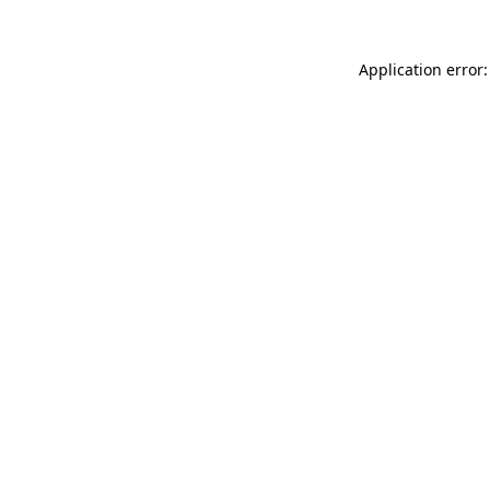
Application error