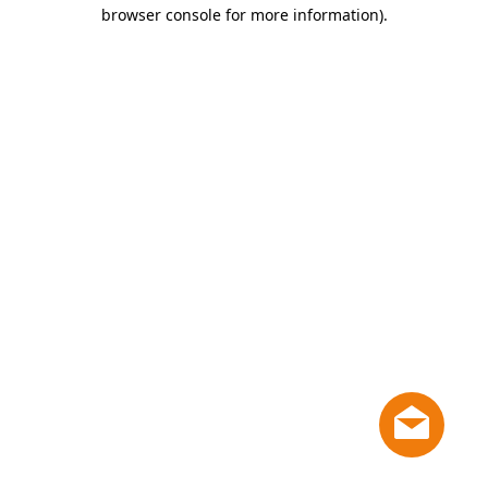
browser console for more information)
.