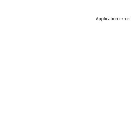
Application error