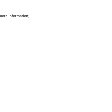
 more information)
.