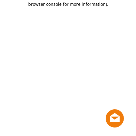
browser console for more information)
.