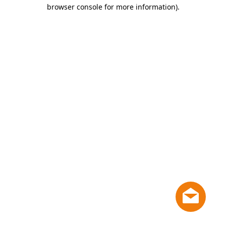
browser console for more information)
.