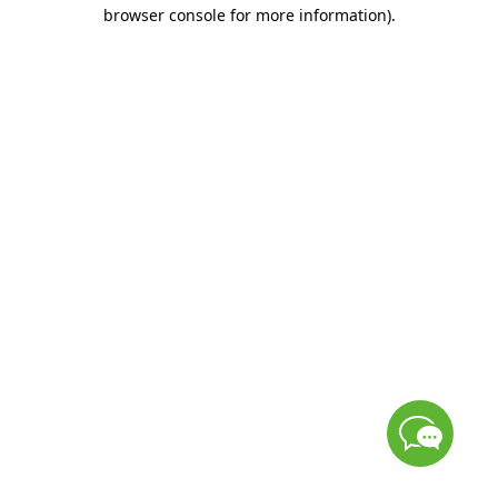
browser console for more information)
.