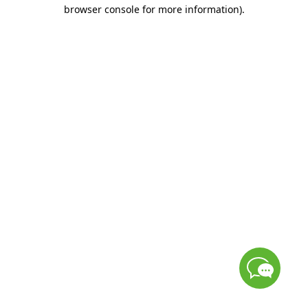
browser console for more information)
.