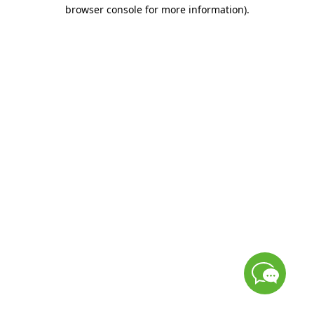
browser console for more information)
.