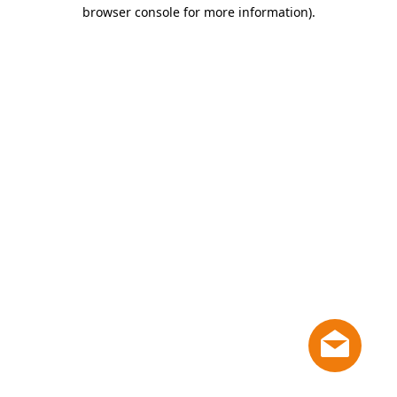
browser console for more information)
.