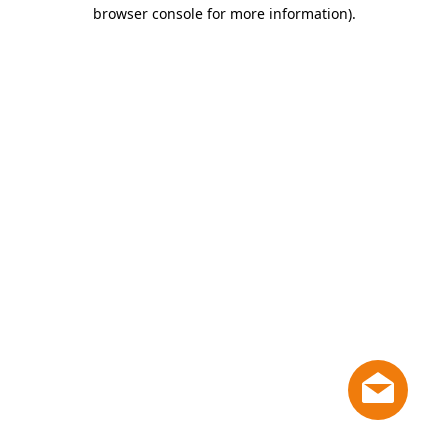
browser console for more information)
.